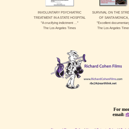
INVOLUNTARY PSYCHIATRIC
SURVIVAL ON THE STR
TREATMENT IN A STATE HOSPITAL
OF SANTA MONICA,
"A crucifying indictment …"
"Excellent documentar
The Los Angeles Times
The Los Angeles Time
For mor
email:
r