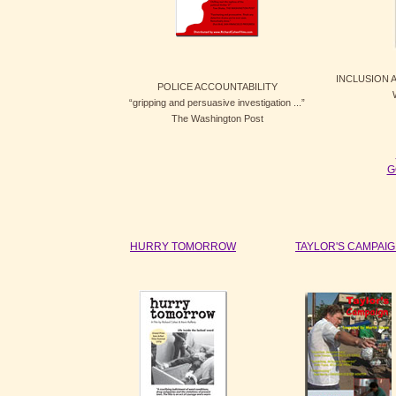
INCLUSION
POLICE ACCOUNTABILITY
“gripping and persuasive investigation ...”
The Washington Post
G
HURRY TOMORROW
TAYLOR'S CAMPAI