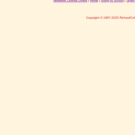
Newsreel Cinema Online
|
Home
|
Going to School
|
Taylo
Copyright © 1997-2025 RichardCo