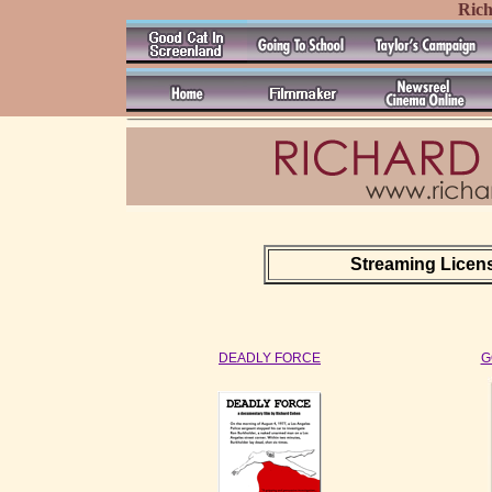
Ric
Streaming License
DEADLY FORCE
G