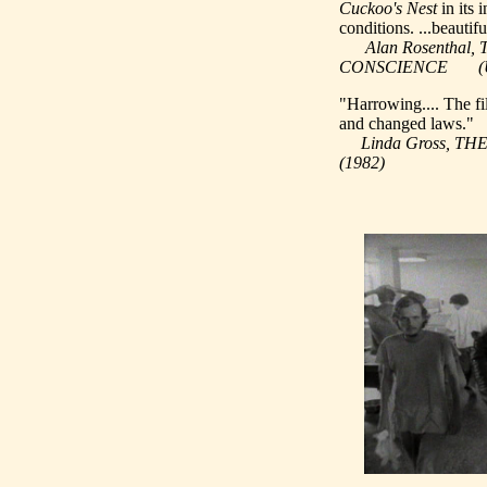
Cuckoo's Nest
in its 
conditions. ...beautif
Alan Rosentha
CONSCIENCE (UC B
"Harrowing.... The f
and changed laws."
Linda Gross, T
(1982)