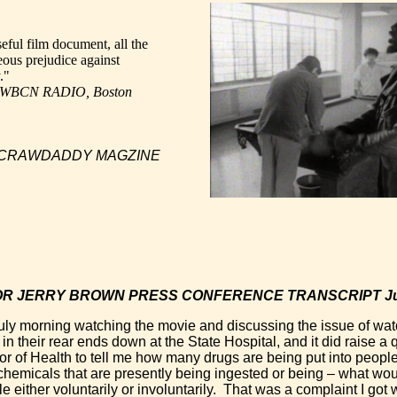
eful film document, all the
teous prejudice against
."
, WBCN RADIO, Boston
, CRAWDADDY MAGZINE
R JERRY BROWN PRESS CONFERENCE TRANSCRIPT July
uly morning watching the movie and discussing the issue of wat
n their rear ends down at the State Hospital, and it did raise a
or of Health to tell me how many drugs are being put into people’
hemicals that are presently being ingested or being – what wou
e either voluntarily or involuntarily. That was a complaint I got 