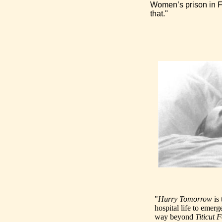
Women’s prison in Fr
that."
"
Hurry Tomorrow
is 
hospital life to emerg
way beyond
Titicut F