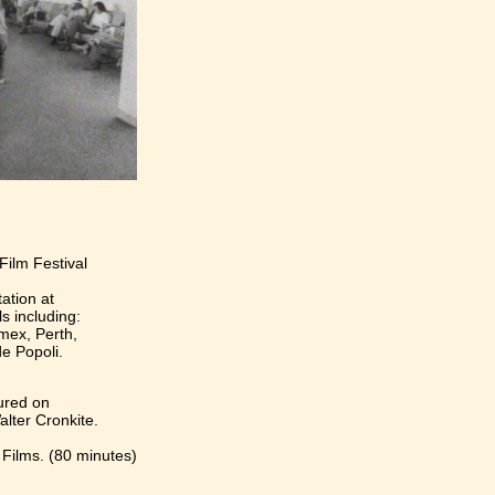
Film Festival
ation at
ls including:
mex, Perth,
e Popoli.
ured on
lter Cronkite.
Films. (80 minutes)