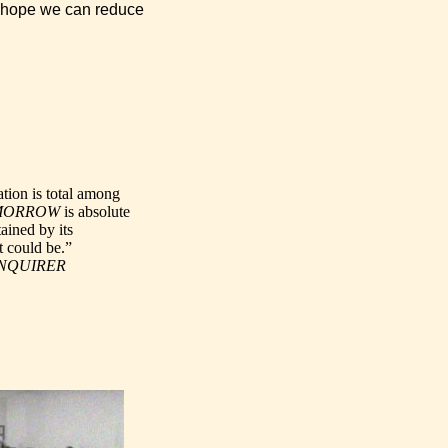
 I hope we can reduce
tion is total among
MORROW
is absolute
ained by its
at could be.”
INQUIRER