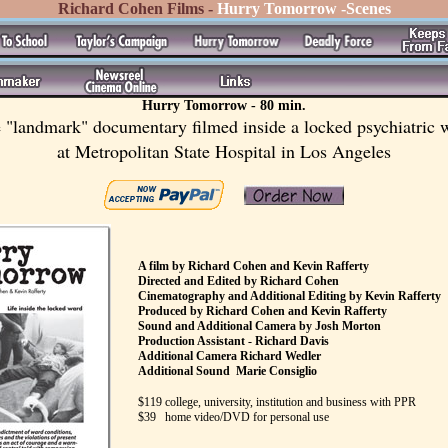
Richard Cohen Films -
Hurry Tomorrow -Scenes
Hurry Tomorrow - 80 min.
 "landmark" documentary filmed inside a locked psychiatric 
at Metropolitan State Hospital in Los Angeles
A film by Richard Cohen and Kevin Rafferty
Directed and Edited by Richard Cohen
Cinematography and Additional Editing by Kevin Rafferty
Produced by Richard Cohen and Kevin Rafferty
Sound and Additional Camera by Josh Morton
Production Assistant - Richard Davis
Additional Camera Richard Wedler
Additional Sound Marie Consiglio
$119 college, university, institution and business with PPR
$39 home video/DVD for personal use