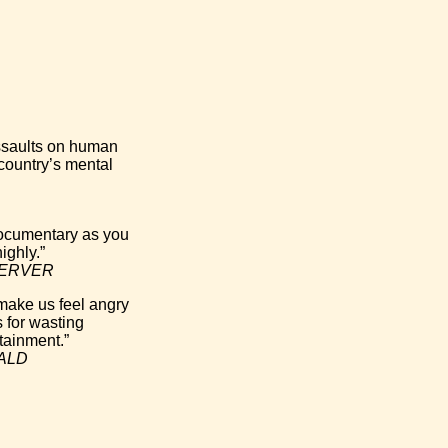
assaults on human
 country’s mental
 documentary as you
ighly.”
ERVER
 make us feel angry
 for wasting
tainment.”
RALD