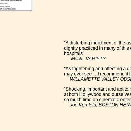
“A disturbing indictment of the 
dignity practiced in many of this
hospitals”
Mack. VARIETY
“As frightening and affecting a
may ever see …I recommend it h
WILLAMETTE VALLEY OBS
“Shocking, important and apt to
at both Hollywood and ourselves
so much time on cinematic enter
Joe Kornfeld, BOSTON HE