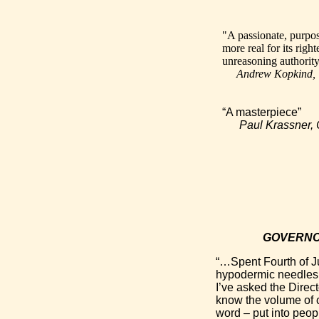
"A passionate, purpos
more real for its righ
unreasoning authority
Andrew Kopkind
“A masterpiece”
Paul Krassner
GOVERNO
“…Spent Fourth of J
hypodermic needles i
I’ve asked the Direct
know the volume of c
word – put into peopl