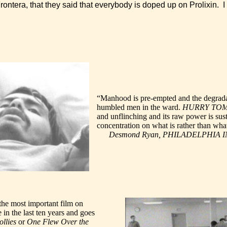
ontera, that they said that everybody is doped up on Prolixin.
“Manhood is pre-empted and the degrada
humbled men in the ward.
HURRY TO
and unflinching and its raw power is sust
concentration on what is rather than wh
Desmond Ryan, PHILADELPHIA 
the most important film on
e in the last ten years and goes
ollies
or
One Flew Over the