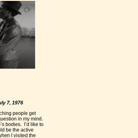
 7, 1976
ching people get
 question in my mind.
s bodies. I’d like to
ld be the active
when I visited the