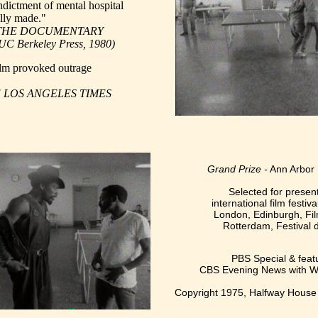
indictment of mental hospital
ully made."
l, THE DOCUMENTARY
erkeley Press, 1980)
ilm provoked outrage
HE LOS ANGELES TIMES
Grand Prize -
Ann Arbor 
Selected for present
international film festiva
London, Edinburgh, Fil
Rotterdam, Festival d
PBS Special & feat
CBS Evening News with Wa
Copyright 1975, Halfway House 